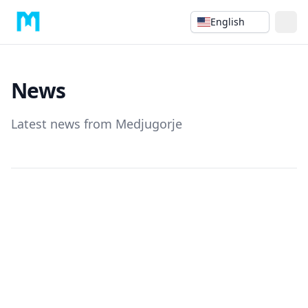
English
News
Latest news from Medjugorje