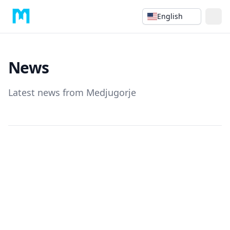
English
News
Latest news from Medjugorje