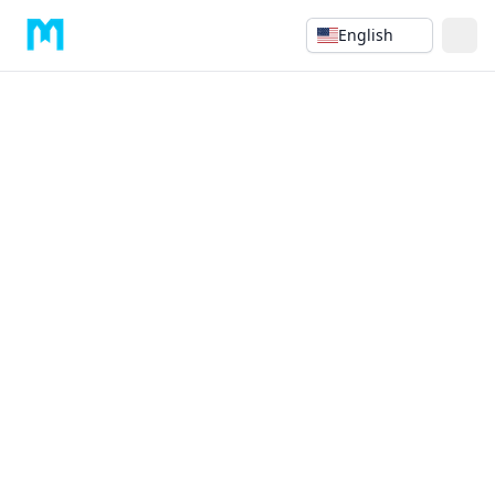
English