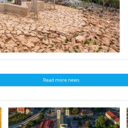
Read more news