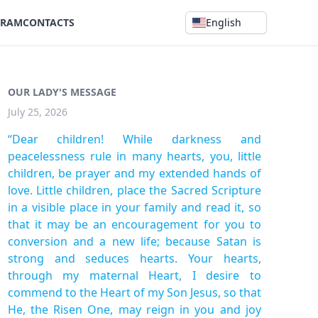
GRAM
CONTACTS
English
OUR LADY'S MESSAGE
July 25, 2026
“Dear children! While darkness and
peacelessness rule in many hearts, you, little
children, be prayer and my extended hands of
love. Little children, place the Sacred Scripture
in a visible place in your family and read it, so
that it may be an encouragement for you to
conversion and a new life; because Satan is
strong and seduces hearts. Your hearts,
through my maternal Heart, I desire to
commend to the Heart of my Son Jesus, so that
He, the Risen One, may reign in you and joy