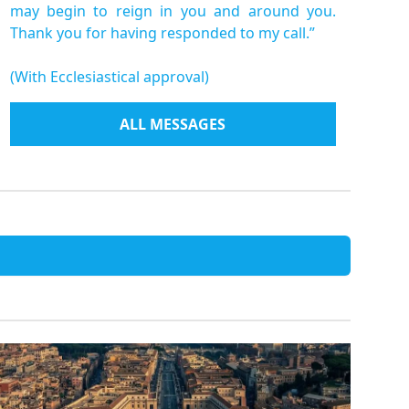
may begin to reign in you and around you.
Thank you for having responded to my call.”
(With Ecclesiastical approval)
ALL MESSAGES