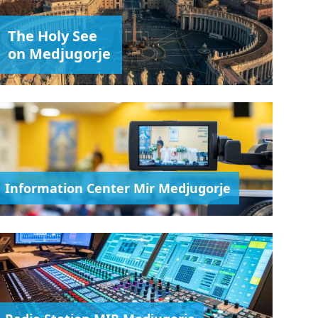
The Holy See
on Medjugorje
Information Center Mir Medjugorje