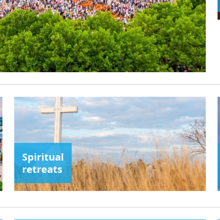
Spiritual
retreats