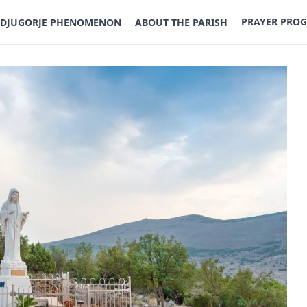
PRAYER PRO
DJUGORJE PHENOMENON
ABOUT THE PARISH