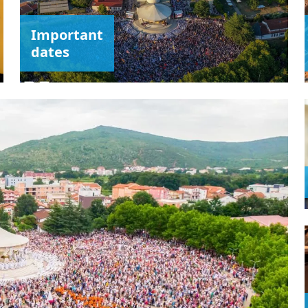
Important
dates