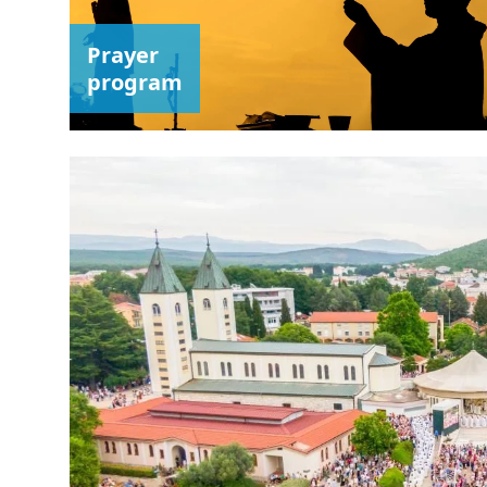
Prayer
program