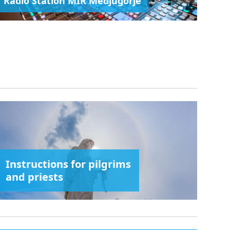
Radio Station MIR Medjugorje
Instructions for pilgrims
and priests