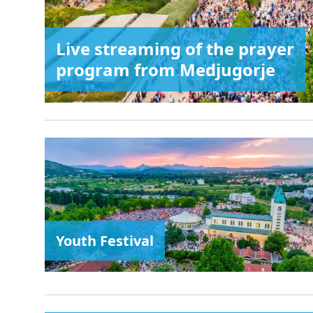
Live streaming of the prayer
program from Medjugorje
Youth Festival