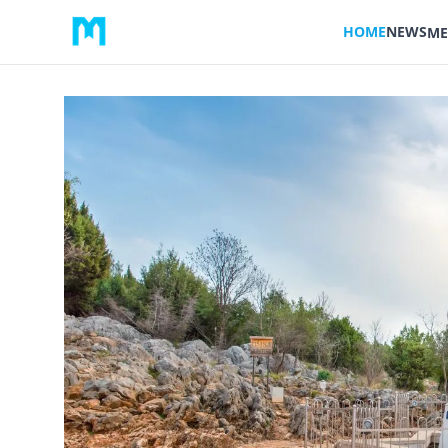
HOME
NEWS
ME