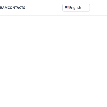
GRAM
CONTACTS
English