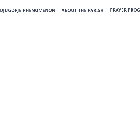
PRAYER PRO
DJUGORJE PHENOMENON
ABOUT THE PARISH