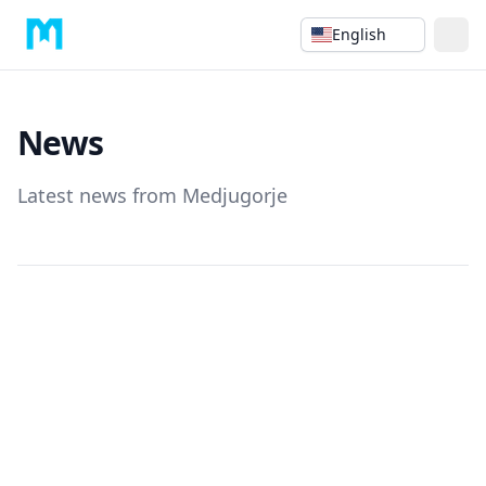
English
News
Latest news from Medjugorje