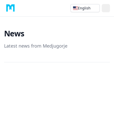
English
News
Latest news from Medjugorje