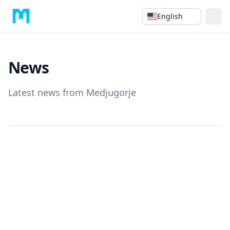
English
News
Latest news from Medjugorje