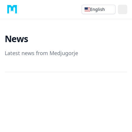
English
News
Latest news from Medjugorje