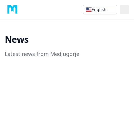
English
News
Latest news from Medjugorje